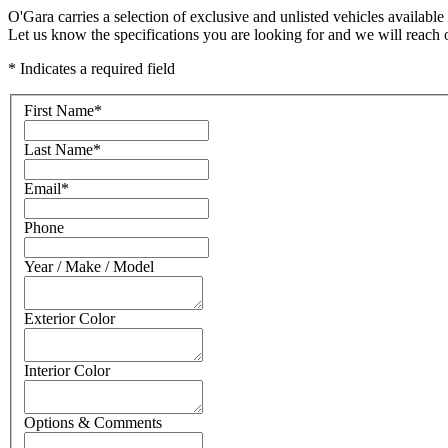
O'Gara carries a selection of exclusive and unlisted vehicles available 
Let us know the specifications you are looking for and we will reach 
* Indicates a required field
First Name
*
Last Name
*
Email
*
Phone
Year / Make / Model
Exterior Color
Interior Color
Options & Comments