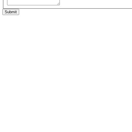
Submit