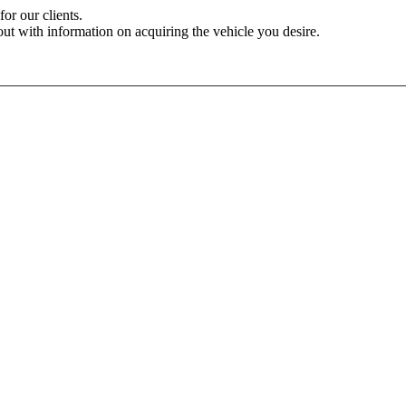
for our clients.
out with information on acquiring the vehicle you desire.