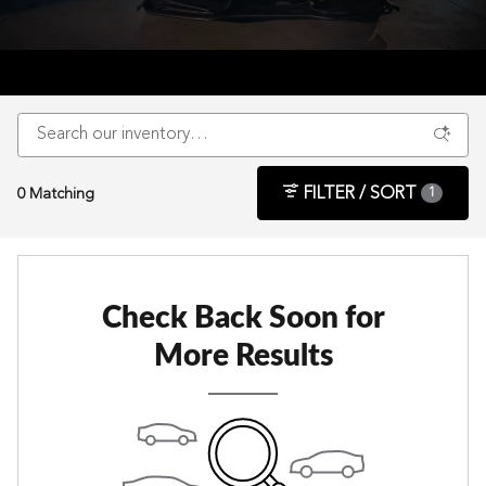
FILTER / SORT
0 Matching
1
Check Back Soon for
More Results