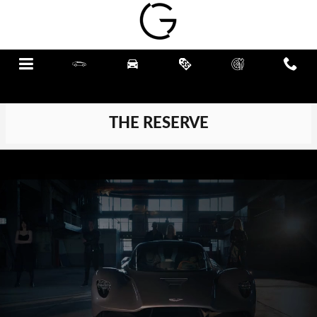
Skip to main content
Menu
New
Pre-Owned
Specials
Schedule
Call
Service
THE RESERVE