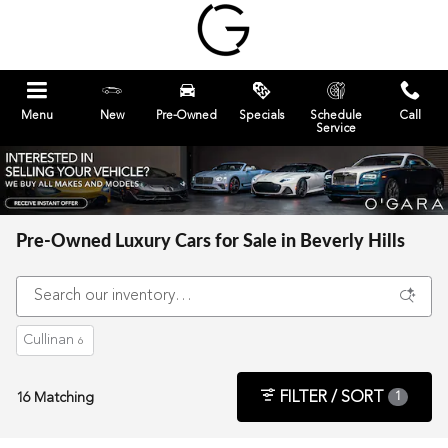
Skip to main content
Menu
New
Pre-Owned
Specials
Schedule
Call
Service
Pre-Owned Luxury Cars for Sale in Beverly Hills
Cullinan
6
FILTER / SORT
16 Matching
1