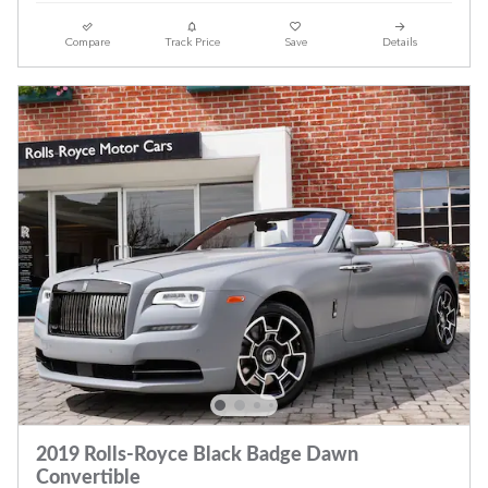
Compare
Track Price
Save
Details
2019 Rolls-Royce Black Badge Dawn
Convertible