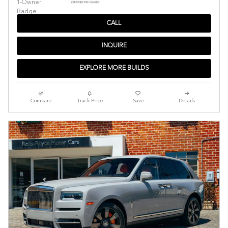
CALL
INQUIRE
EXPLORE MORE BUILDS
Compare
Track Price
Save
Details