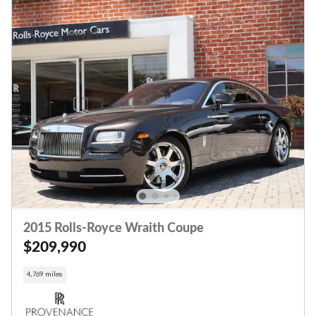
2015 Rolls-Royce Wraith Coupe
$209,990
4,769 miles