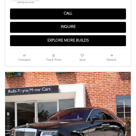
CALL
INQUIRE
EXPLORE MORE BUILDS
Compare
Track Price
Save
Details