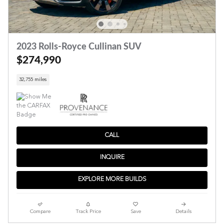
2023 Rolls-Royce Cullinan SUV
$274,990
32,755 miles
CALL
INQUIRE
EXPLORE MORE BUILDS
Compare
Track Price
Save
Details