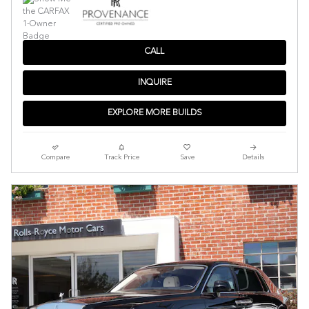
CALL
INQUIRE
EXPLORE MORE BUILDS
Compare
Track Price
Save
Details