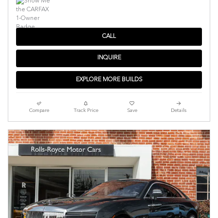
CALL
INQUIRE
EXPLORE MORE BUILDS
Compare
Track Price
Save
Details