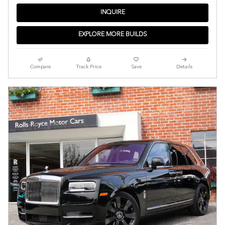
INQUIRE
EXPLORE MORE BUILDS
Compare
Track Price
Save
Details