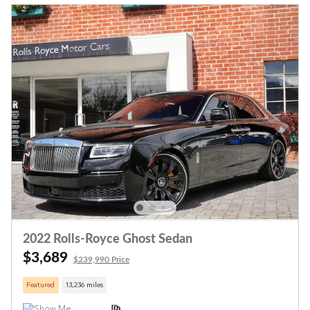
2022 Rolls-Royce Ghost Sedan
$3,689
$239,990 Price
Featured
13,236 miles