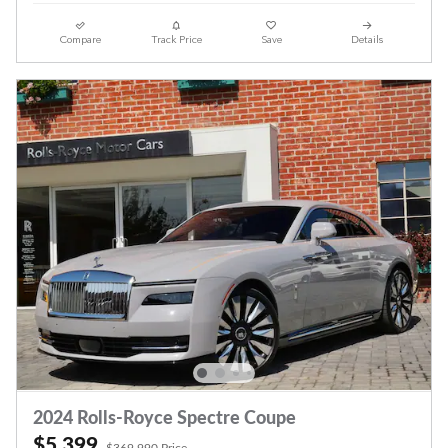
Compare
Track Price
Save
Details
2024 Rolls-Royce Spectre Coupe
$5,399
$369,990 Price