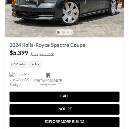
2024 Rolls-Royce Spectre Coupe
$5,399
$379,990 Price
2,702 miles
Electric
CALL
INQUIRE
EXPLORE MORE BUILDS