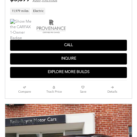
11,979 miles
Electric
CALL
INQUIRE
EXPLORE MORE BUILDS
Compare
Track Price
Save
Details