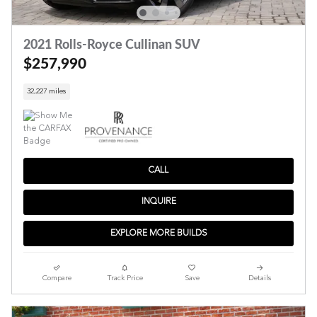
2021 Rolls-Royce Cullinan SUV
$257,990
32,227 miles
CALL
INQUIRE
EXPLORE MORE BUILDS
Compare
Track Price
Save
Details