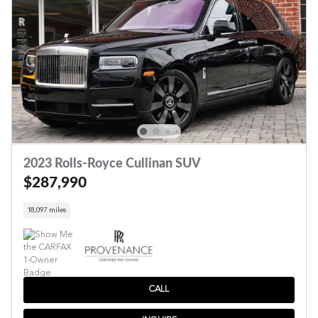
2023 Rolls-Royce Cullinan SUV
$287,990
18,097 miles
CALL