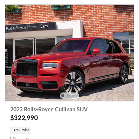
2023 Rolls-Royce Cullinan SUV
$322,990
11,397 miles