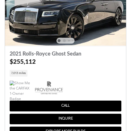
2021 Rolls-Royce Ghost Sedan
$255,112
7,013 miles
CALL
INQUIRE