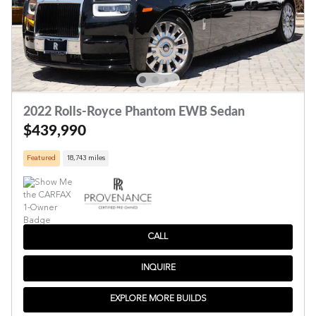
2022 Rolls-Royce Phantom EWB Sedan
$439,990
Featured
18,743 miles
CALL
INQUIRE
EXPLORE MORE BUILDS