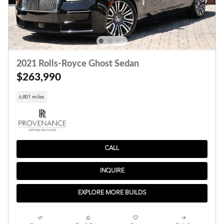
2021 Rolls-Royce Ghost Sedan
$263,990
6,801 miles
CALL
INQUIRE
EXPLORE MORE BUILDS