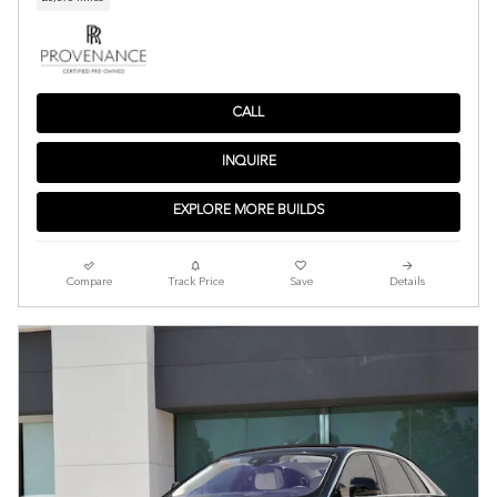
CALL
INQUIRE
EXPLORE MORE BUILDS
Compare
Track Price
Save
Details