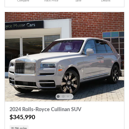
Compare
Track Price
Save
Details
2024 Rolls-Royce Cullinan SUV
$345,990
20,596 miles