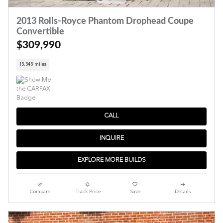
2013 Rolls-Royce Phantom Drophead Coupe
Convertible
$309,990
13,343 miles
CALL
INQUIRE
EXPLORE MORE BUILDS
Compare
Track Price
Save
Details