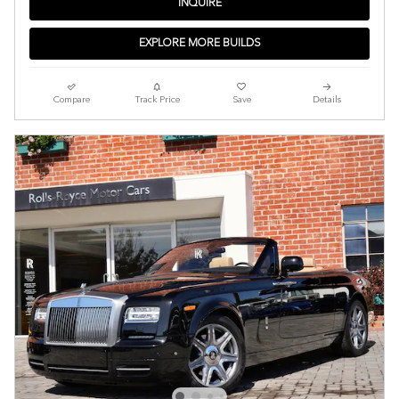
INQUIRE
EXPLORE MORE BUILDS
Compare
Track Price
Save
Details