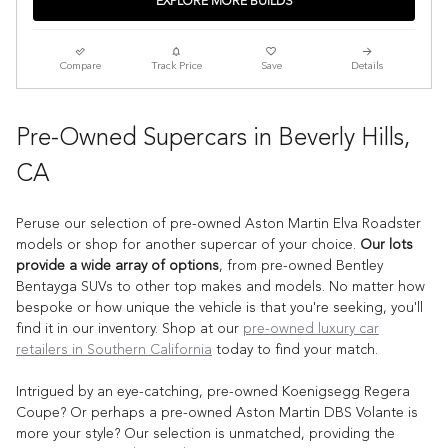
EXPLORE MORE BUILDS
Compare
Track Price
Save
Details
Pre-Owned Supercars in Beverly Hills,
CA
Peruse our selection of pre-owned Aston Martin Elva Roadster
models or shop for another supercar of your choice.
Our lots
provide a wide array of options
, from pre-owned Bentley
Bentayga SUVs to other top makes and models. No matter how
bespoke or how unique the vehicle is that you're seeking, you'll
find it in our inventory. Shop at our
pre-owned luxury car
retailers in Southern California
today to find your match.
Intrigued by an eye-catching, pre-owned Koenigsegg Regera
Coupe? Or perhaps a pre-owned Aston Martin DBS Volante is
more your style? Our selection is unmatched, providing the