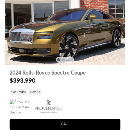
2024 Rolls-Royce Spectre Coupe
$393,990
4,851 miles
Electric
CALL