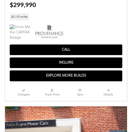
$299,990
20,112 miles
CALL
INQUIRE
EXPLORE MORE BUILDS
Compare
Track Price
Save
Details