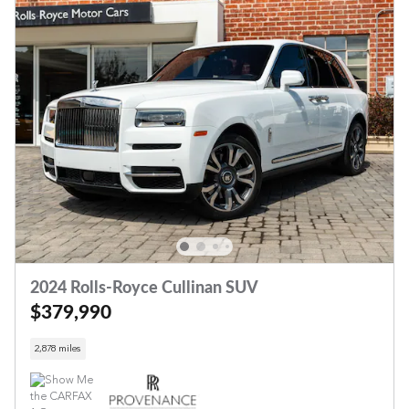
2024 Rolls-Royce Cullinan SUV
$379,990
2,878 miles