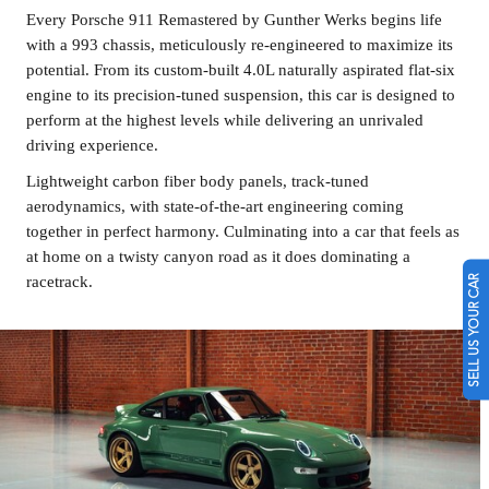
Every Porsche 911 Remastered by Gunther Werks begins life
with a 993 chassis, meticulously re-engineered to maximize its
potential. From its custom-built 4.0L naturally aspirated flat-six
engine to its precision-tuned suspension, this car is designed to
perform at the highest levels while delivering an unrivaled
driving experience.
Lightweight carbon fiber body panels, track-tuned
aerodynamics, with state-of-the-art engineering coming
together in perfect harmony. Culminating into a car that feels as
at home on a twisty canyon road as it does dominating a
SELL US YOUR CAR
racetrack.