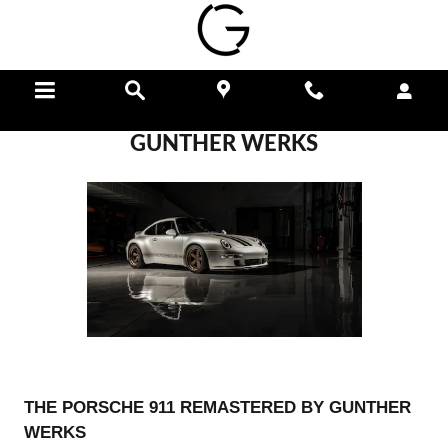
Skip to main content
Menu
Directions
Call
GUNTHER WERKS
THE PORSCHE 911 REMASTERED BY GUNTHER
WERKS