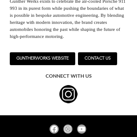
Gunther Werks exists to celebrate the air-cooled Porsche 911
993 in its purest form while pushing the boundaries of what
is possible in bespoke automotive engineering. By blending
heritage with modern innovation, the brand creates
automobiles honoring the past while shaping the future of
high-performance motoring.
GUNTHERWORKS WEBSITE
CONTACT US
CONNECT WITH US