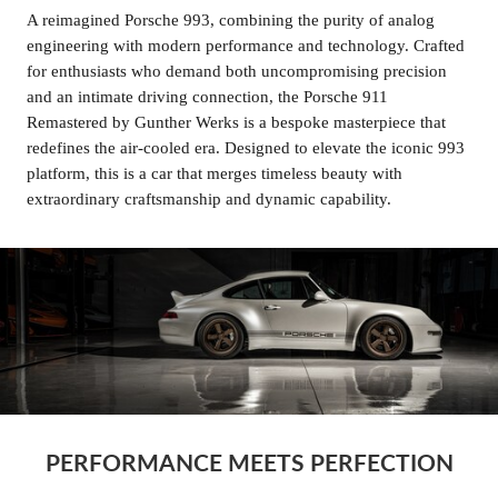
A reimagined Porsche 993, combining the purity of analog
engineering with modern performance and technology. Crafted
for enthusiasts who demand both uncompromising precision
and an intimate driving connection, the Porsche 911
Remastered by Gunther Werks is a bespoke masterpiece that
redefines the air-cooled era. Designed to elevate the iconic 993
platform, this is a car that merges timeless beauty with
extraordinary craftsmanship and dynamic capability.
PERFORMANCE MEETS PERFECTION