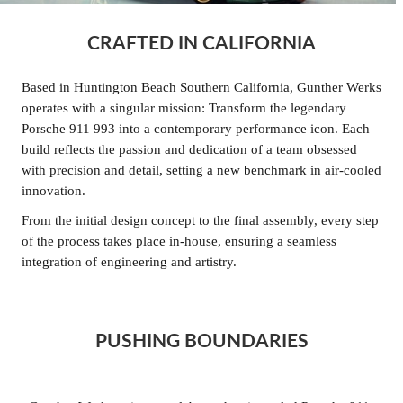
CRAFTED IN CALIFORNIA
Based in Huntington Beach Southern California, Gunther Werks
operates with a singular mission: Transform the legendary
Porsche 911 993 into a contemporary performance icon. Each
build reflects the passion and dedication of a team obsessed
with precision and detail, setting a new benchmark in air-cooled
innovation.
From the initial design concept to the final assembly, every step
of the process takes place in-house, ensuring a seamless
integration of engineering and artistry.
PUSHING BOUNDARIES