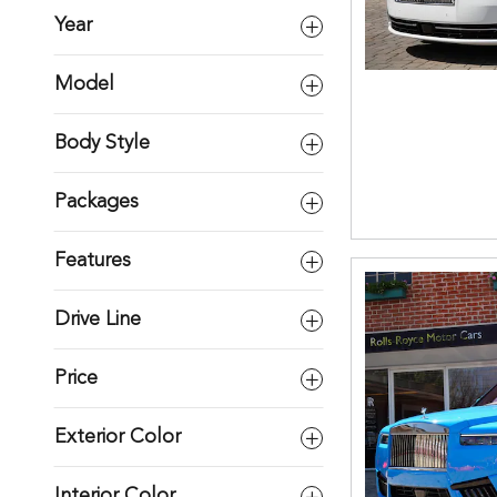
Year
Model
Body Style
Packages
Features
Drive Line
Price
Exterior Color
Interior Color