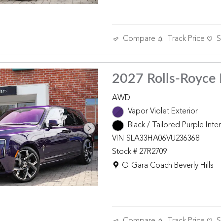
Compare
Track Price
S
2027 Rolls-Royce 
AWD
Vapor Violet Exterior
Black / Tailored Purple Inter
VIN SLA33HA06VU236368
Stock # 27R2709
Location: O'Gara Coach Beverly 
O'Gara Coach Beverly Hills
Compare