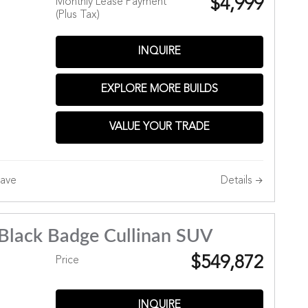
$4,999
Monthly Lease Payment
(Plus Tax)
INQUIRE
Hills
EXPLORE MORE BUILDS
VALUE YOUR TRADE
Details
ave
Black Badge Cullinan SUV
$549,872
Price
INQUIRE