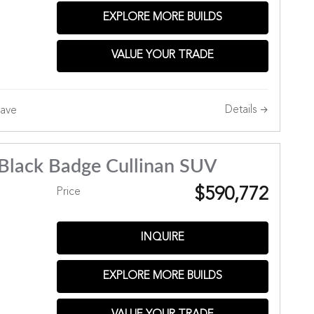
EXPLORE MORE BUILDS
VALUE YOUR TRADE
Details
ave
Black Badge Cullinan SUV
$590,772
Price
INQUIRE
EXPLORE MORE BUILDS
Hills