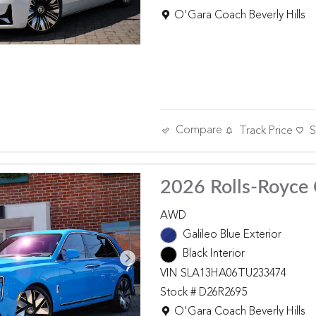
Location: O'Gara Coach Beverly 
O'Gara Coach Beverly Hills
Compare
Track Price
S
2026 Rolls-Royce 
AWD
Galileo Blue Exterior
Black Interior
VIN SLA13HA06TU233474
Stock # D26R2695
Location: O'Gara Coach Beverly 
O'Gara Coach Beverly Hills