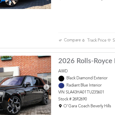
Compare
Track Price
S
2026 Rolls-Royce 
AWD
Black Diamond Exterior
Radiant Blue Interior
VIN SLA43HA01TU235601
Stock # 26R2690
Location: O'Gara Coach Beverly 
O'Gara Coach Beverly Hills