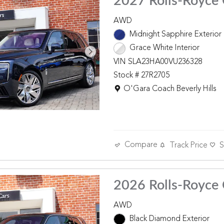
2027 Rolls-Royce 
AWD
Midnight Sapphire Exterior
Grace White Interior
VIN SLA23HA00VU236328
Stock # 27R2705
Location: O'Gara Coach Beverly 
O'Gara Coach Beverly Hills
Compare
Track Price
S
2026 Rolls-Royce 
AWD
Black Diamond Exterior