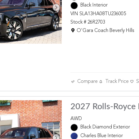
Black Interior
VIN SLA13HA08TU236005
Stock # 26R2703
Location: O'Gara Coach Beverly 
O'Gara Coach Beverly Hills
Compare
Track Price
S
2027 Rolls-Royce 
AWD
Black Diamond Exterior
Charles Blue Interior