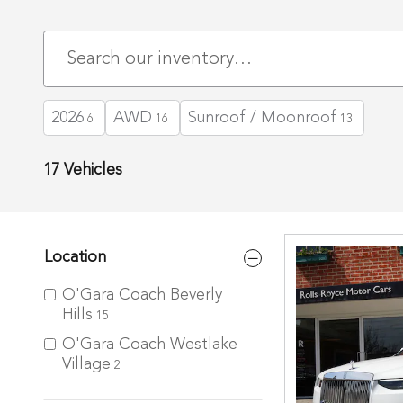
2026
AWD
Sunroof / Moonroof
6
16
13
17 Vehicles
Location
O'Gara Coach Beverly
Hills
15
O'Gara Coach Westlake
Village
2