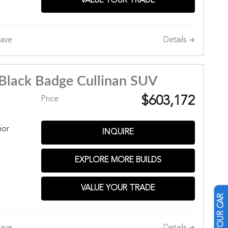
VALUE YOUR TRADE
Details
ave
Black Badge Cullinan SUV
$603,172
Price
ior
INQUIRE
EXPLORE MORE BUILDS
Hills
VALUE YOUR TRADE
Details