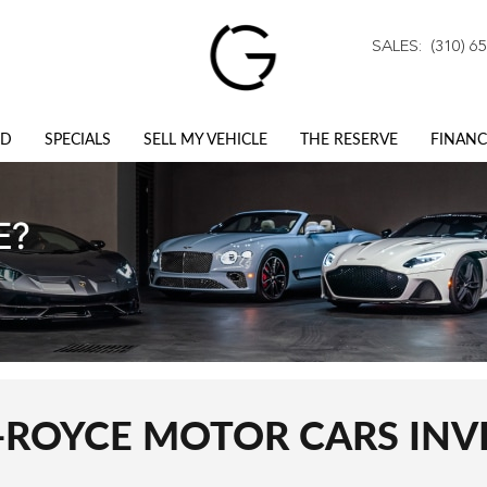
SALES
:
(310) 6
ED
SPECIALS
SELL MY VEHICLE
THE RESERVE
FINANC
-ROYCE MOTOR CARS IN