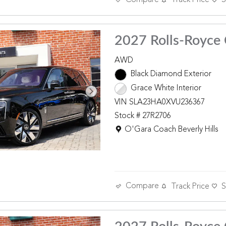
Track Price
S
2027 Rolls-Royce 
AWD
Black Diamond Exterior
Grace White Interior
VIN SLA23HA0XVU236367
Stock # 27R2706
Location: O'Gara Coach Beverly 
O'Gara Coach Beverly Hills
Compare
Track Price
S