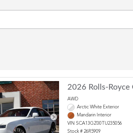
2026 Rolls-Royce
AWD
Arctic White Exterior
Mandarin Interior
VIN SCA13GZ00TU235056
Stock # 26R5909