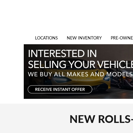
Skip to main content
LOCATIONS
NEW INVENTORY
PRE-OWN
NEW ROLLS