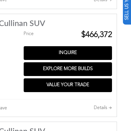
SELL US YOUR CAR
ave
Cullinan SUV
$466,372
Price
INQUIRE
EXPLORE MORE BUILDS
Hills
VALUE YOUR TRADE
Details
ave