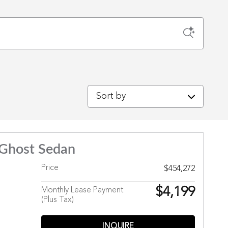
Sort by
 Ghost Sedan
Price
$454,272
$4,199
Monthly Lease Payment
(Plus Tax)
INQUIRE