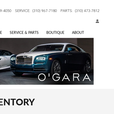
59-4050
SERVICE
:
(310) 967-7180
PARTS
:
(310) 473-7812
E
SERVICE & PARTS
BOUTIQUE
ABOUT
VENTORY