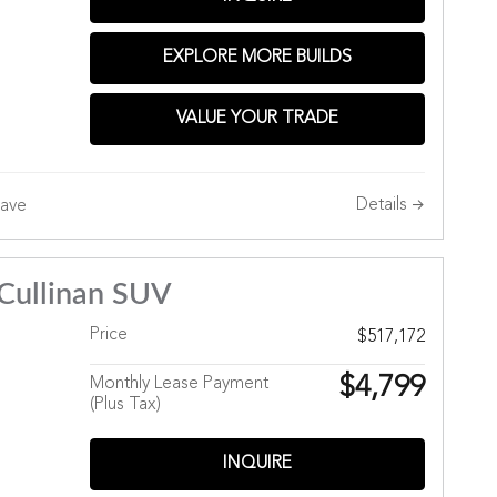
Hills
EXPLORE MORE BUILDS
VALUE YOUR TRADE
Details
ave
Cullinan SUV
Price
$517,172
$4,799
Monthly Lease Payment
(Plus Tax)
INQUIRE
Hills