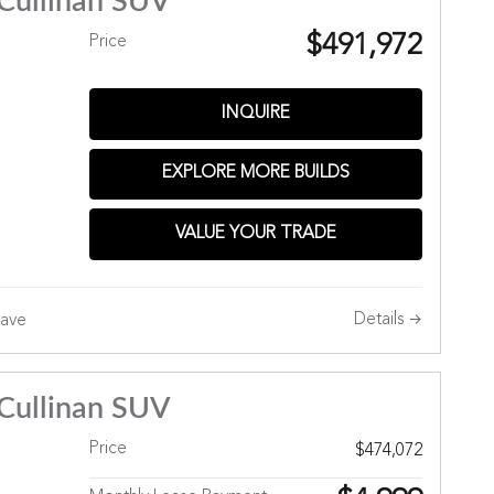
Cullinan SUV
$491,972
Price
INQUIRE
EXPLORE MORE BUILDS
Hills
VALUE YOUR TRADE
Details
ave
Cullinan SUV
Price
$474,072