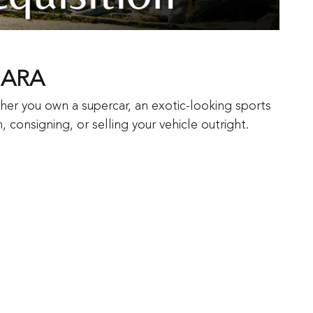
GARA
her you own a supercar, an exotic-looking sports
 consigning, or selling your vehicle outright.