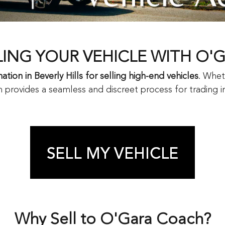
LING YOUR VEHICLE WITH O'
ation in Beverly Hills for selling high-end vehicles
. Whet
 provides a seamless and discreet process for trading in,
Why Sell to O'Gara Coach?