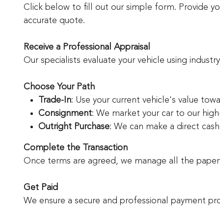
Click below to fill out our simple form. Provide 
accurate quote.
Receive a Professional Appraisal
Our specialists evaluate your vehicle using industr
Choose Your Path
Trade-In
: Use your current vehicle's value tow
Consignment
: We market your car to our high
Outright Purchase
: We can make a direct cash o
Complete the Transaction
Once terms are agreed, we manage all the paperwo
Get Paid
We ensure a secure and professional payment pro