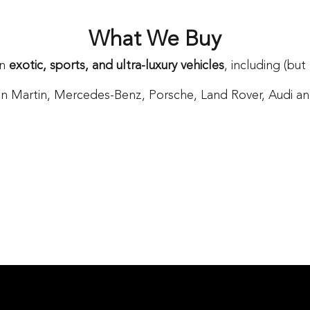
What We Buy
in
exotic, sports, and ultra-luxury vehicles
, including (but
n Martin, Mercedes-Benz, Porsche, Land Rover, Audi and 