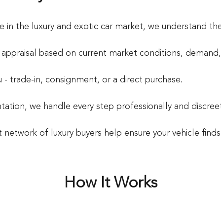
e in the luxury and exotic car market, we understand the
e appraisal based on current market conditions, demand, 
- trade-in, consignment, or a direct purchase.
ation, we handle every step professionally and discreet
st network of luxury buyers help ensure your vehicle find
How It Works