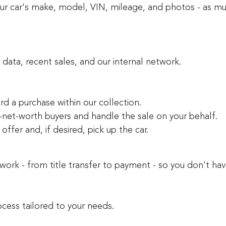
your car's make, model, VIN, mileage, and photos - as mu
y data, recent sales, and our internal network.
ard a purchase within our collection.
-net-worth buyers and handle the sale on your behalf.
ffer and, if desired, pick up the car.
rk - from title transfer to payment - so you don't hav
cess tailored to your needs.