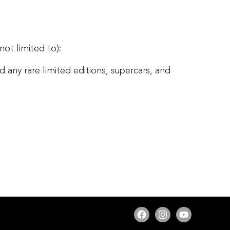
 not limited to):
any rare limited editions, supercars, and