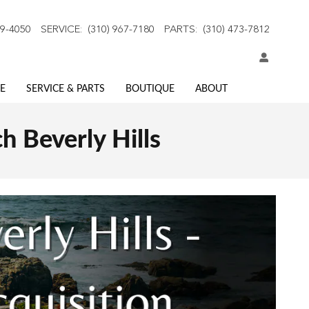
59-4050
SERVICE
:
(310) 967-7180
PARTS
:
(310) 473-7812
E
SERVICE & PARTS
BOUTIQUE
ABOUT
h Beverly Hills