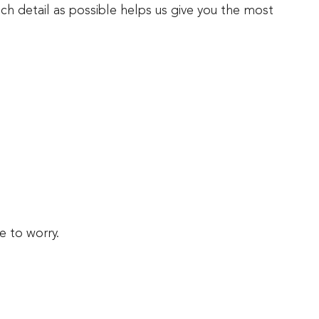
ch detail as possible helps us give you the most
e to worry.