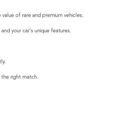
 value of rare and premium vehicles.
and your car's unique features.
ly.
s the right match.