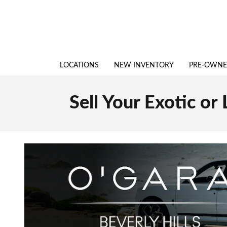
Skip to main content
LOCATIONS
NEW INVENTORY
PRE-OWN
Sell Your Exotic or