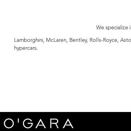
We specialize 
Lamborghini, McLaren, Bentley, Rolls-Royce, Asto
hypercars.