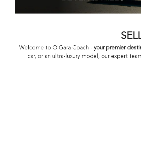
SEL
Welcome to O'Gara Coach -
your premier destin
car, or an ultra-luxury model, our expert team