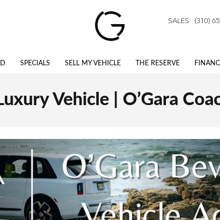
SALES
:
(310) 6
ED
SPECIALS
SELL MY VEHICLE
THE RESERVE
FINANC
 Luxury Vehicle | O’Gara Coac