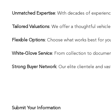
Unmatched Expertise
: With decades of experienc
Tailored Valuations
: We offer a thoughtful vehicl
Flexible Options
: Choose what works best for you 
White-Glove Service
: From collection to document
Strong Buyer Network
: Our elite clientele and va
Submit Your Information