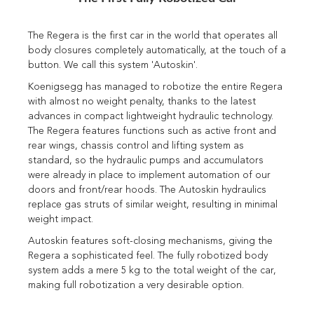
The Regera is the first car in the world that operates all
body closures completely automatically, at the touch of a
button. We call this system 'Autoskin'.
Koenigsegg has managed to robotize the entire Regera
with almost no weight penalty, thanks to the latest
advances in compact lightweight hydraulic technology.
The Regera features functions such as active front and
rear wings, chassis control and lifting system as
standard, so the hydraulic pumps and accumulators
were already in place to implement automation of our
doors and front/rear hoods. The Autoskin hydraulics
replace gas struts of similar weight, resulting in minimal
weight impact.
Autoskin features soft-closing mechanisms, giving the
Regera a sophisticated feel. The fully robotized body
system adds a mere 5 kg to the total weight of the car,
making full robotization a very desirable option.