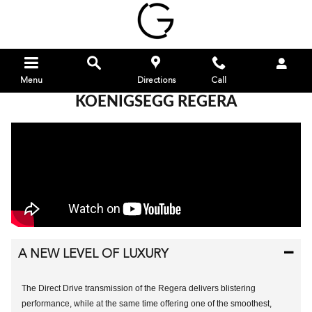
Skip to main content
Menu
Directions
Call
KOENIGSEGG REGERA
A NEW LEVEL OF LUXURY
The Direct Drive transmission of the Regera delivers blistering
performance, while at the same time offering one of the smoothest,