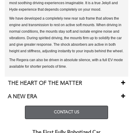
most soothing driving experiences imaginable. It is a true Jekyll and
Hyde experience that depends completely on your mood.
We have developed a completely new rear sub frame that allows the
engine and transmission to rest on active soft mounts. When driving in
normal conditions, the mounts stay soft and isolate engine noise and
vibrations. During spirited driving, the mounts firm up to solidify the car
and give greater response. The shock absorbers are active in both
height and stiffness, adjusting instantly to your inputs behind the wheel.
The Regera can also be driven in absolute silence, with a full EV mode
available for shorter periods of time.
THE HEART OF THE MATTER
A NEW ERA
CONTACT US
The First Fully Robotized Car