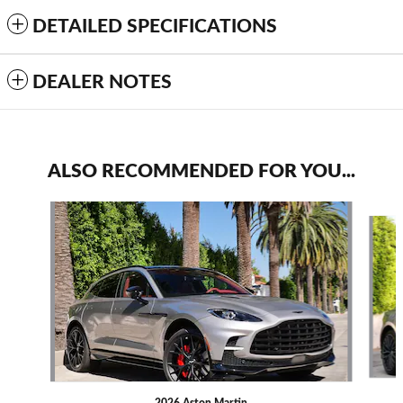
DETAILED SPECIFICATIONS
DEALER NOTES
ALSO RECOMMENDED FOR YOU...
Slide 1 of 6