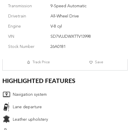
Transmission
9-Speed Automatic
Drivetrain
All-Wheel Drive
Engine
V-8 cyl
VIN
SD7VUJDWXTTV13998
Stock Number
26A0181
Track Price
Save
HIGHLIGHTED FEATURES
Navigation system
Lane departure
Leather upholstery