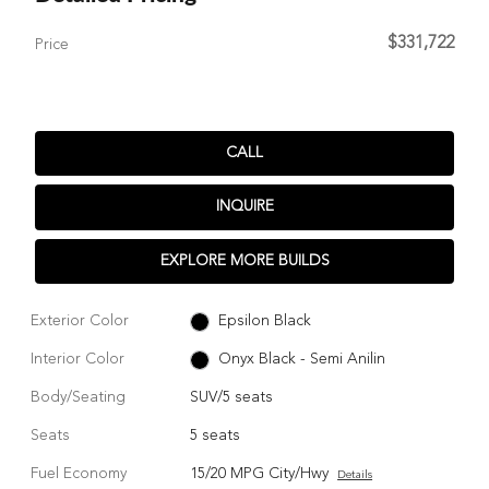
$331,722
Price
CALL
INQUIRE
EXPLORE MORE BUILDS
Exterior Color
Epsilon Black
Interior Color
Onyx Black - Semi Anilin
Body/Seating
SUV/5 seats
Seats
5 seats
Fuel Economy
15/20 MPG City/Hwy
Details