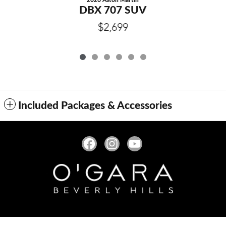
2026 Aston Martin
DBX 707 SUV
$2,699
Included Packages & Accessories