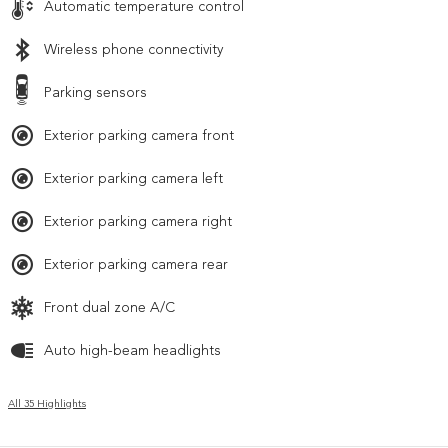
Automatic temperature control
Wireless phone connectivity
Parking sensors
Exterior parking camera front
Exterior parking camera left
Exterior parking camera right
Exterior parking camera rear
Front dual zone A/C
Auto high-beam headlights
All 35 Highlights