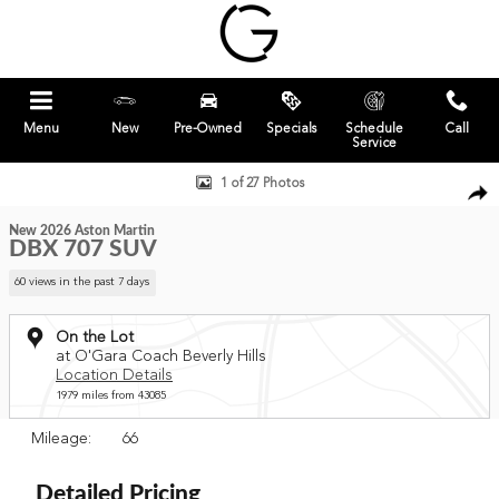
Skip to main content
Menu
New
Pre-Owned
Specials
Schedule
Call
Service
New 2026 Aston Martin DBX 707 SUV Photo 1 of 27
1 of 27 Photos
New 2026 Aston Martin
DBX 707 SUV
60 views in the past 7 days
On the Lot
at O'Gara Coach Beverly Hills
Location Details
1979 miles from 43085
Mileage: 66
Detailed Pricing