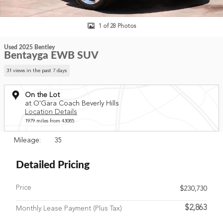
1 of 28 Photos
Used 2025 Bentley
Bentayga EWB SUV
31 views in the past 7 days
On the Lot
at O'Gara Coach Beverly Hills
Location Details
1979 miles from 43085
Mileage: 35
Detailed Pricing
Price
$230,730
$2,863
Monthly Lease Payment (Plus Tax)