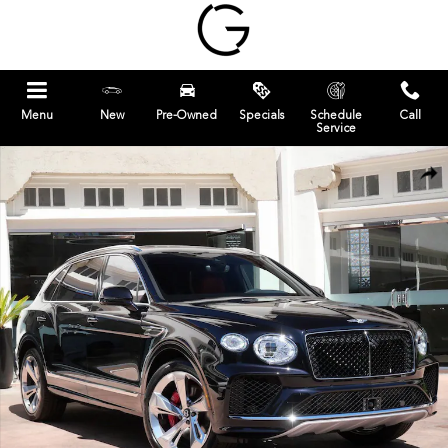
Skip to main content
Menu
New
Pre-Owned
Specials
Schedule
Call
Service
Used 2025 Bentley Bentayga EWB SUV Photo 1 of 28