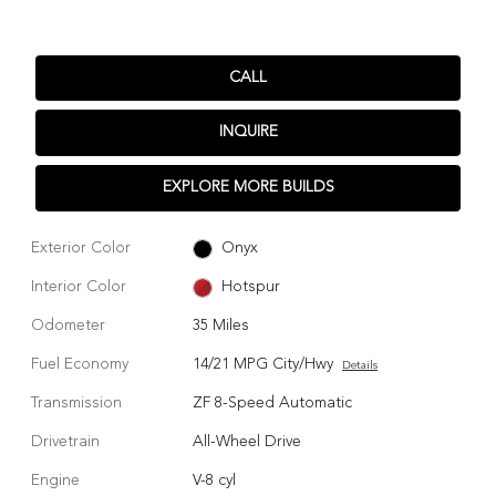
CALL
INQUIRE
EXPLORE MORE BUILDS
Exterior Color
Onyx
Interior Color
Hotspur
Odometer
35 Miles
Fuel Economy
14/21 MPG City/Hwy
Details
Transmission
ZF 8-Speed Automatic
Drivetrain
All-Wheel Drive
Engine
V-8 cyl