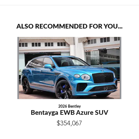
ALSO RECOMMENDED FOR YOU...
Slide 1 of 1
2026 Bentley
Bentayga EWB Azure SUV
$354,067