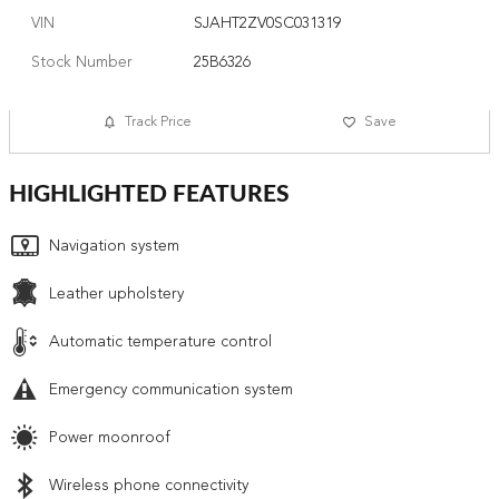
VIN
SJAHT2ZV0SC031319
Stock Number
25B6326
Track Price
Save
HIGHLIGHTED FEATURES
Navigation system
Leather upholstery
Automatic temperature control
Emergency communication system
Power moonroof
Wireless phone connectivity