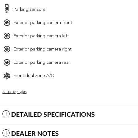
Parking sensors
Exterior parking camera front
Exterior parking camera left
Exterior parking camera right
Exterior parking camera rear
Front dual zone A/C
All 43 Highlights
DETAILED SPECIFICATIONS
DEALER NOTES