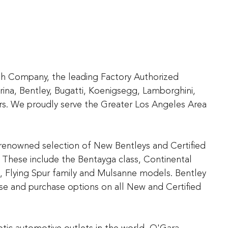
ach Company, the leading Factory Authorized
rina, Bentley, Bugatti, Koenigsegg, Lamborghini,
s. We proudly serve the Greater Los Angeles Area
d-renowned selection of New Bentleys and Certified
These include the Bentayga class, Continental
, Flying Spur family and Mulsanne models. Bentley
ease and purchase options on all New and Certified