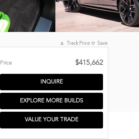
Track Price
Save
$415,662
Price
INQUIRE
EXPLORE MORE BUILDS
VALUE YOUR TRADE