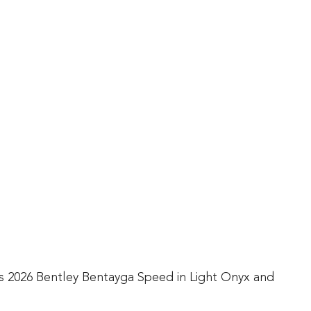
his 2026 Bentley Bentayga Speed in Light Onyx and