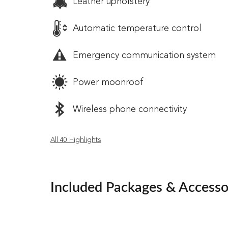
Leather upholstery
Automatic temperature control
Emergency communication system
Power moonroof
Wireless phone connectivity
All 40 Highlights
Included Packages & Accesso