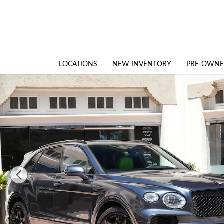
Skip to main content
LOCATIONS
NEW INVENTORY
PRE-OWN
New 2026 Bentley Bentayga Speed SUV Photo 1 of 33