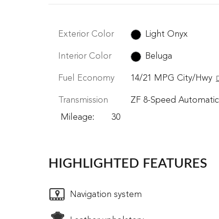
Exterior Color
Light Onyx
Interior Color
Beluga
Fuel Economy
14/21 MPG City/Hwy
D
Transmission
ZF 8-Speed Automatic
Mileage: 30
HIGHLIGHTED FEATURES
Navigation system