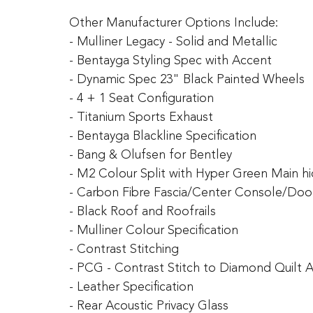
Other Manufacturer Options Include:
- Mulliner Legacy - Solid and Metallic
- Bentayga Styling Spec with Accent
- Dynamic Spec 23" Black Painted Wheels
- 4 + 1 Seat Configuration
- Titanium Sports Exhaust
- Bentayga Blackline Specification
- Bang & Olufsen for Bentley
- M2 Colour Split with Hyper Green Main h
- Carbon Fibre Fascia/Center Console/Do
- Black Roof and Roofrails
- Mulliner Colour Specification
- Contrast Stitching
- PCG - Contrast Stitch to Diamond Quilt 
- Leather Specification
- Rear Acoustic Privacy Glass