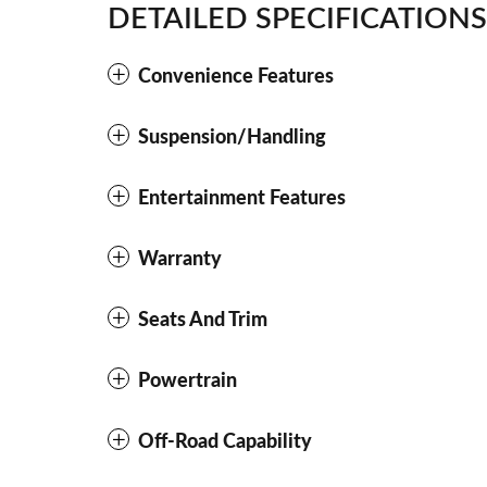
DETAILED SPECIFICATIONS
Convenience Features
Suspension/Handling
Entertainment Features
Warranty
Seats And Trim
Powertrain
Off-Road Capability