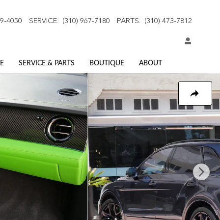
59-4050
SERVICE
:
(310) 967-7180
PARTS
:
(310) 473-7812
E
SERVICE & PARTS
BOUTIQUE
ABOUT