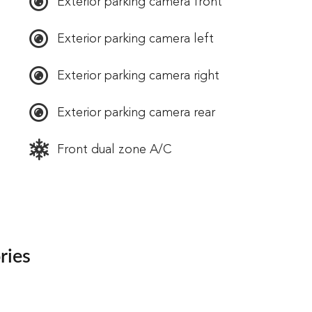
Exterior parking camera front
Exterior parking camera left
Exterior parking camera right
Exterior parking camera rear
Front dual zone A/C
ries