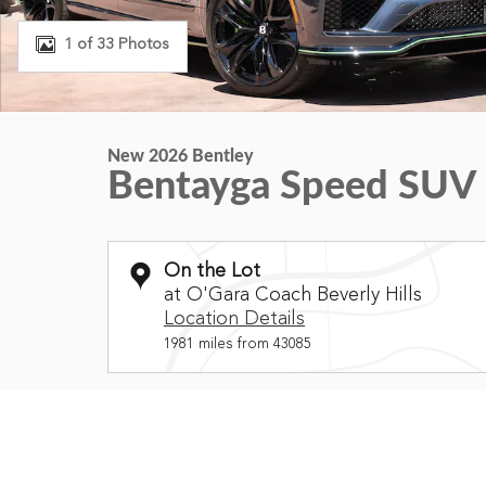
1 of 33 Photos
New 2026 Bentley
Bentayga Speed SUV
On the Lot
at O'Gara Coach Beverly Hills
Location Details
1981 miles from 43085