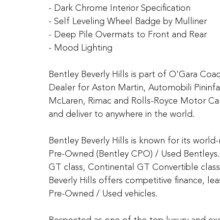
- Dark Chrome Interior Specification
- Self Leveling Wheel Badge by Mulliner
- Deep Pile Overmats to Front and Rear
- Mood Lighting
Bentley Beverly Hills is part of O'Gara Co
Dealer for Aston Martin, Automobili Pininfa
McLaren, Rimac and Rolls-Royce Motor Car
and deliver to anywhere in the world.
Bentley Beverly Hills is known for its worl
Pre-Owned (Bentley CPO) / Used Bentleys. 
GT class, Continental GT Convertible class
Beverly Hills offers competitive finance, l
Pre-Owned / Used vehicles.