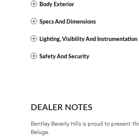
Body Exterior
Specs And Dimensions
Lighting, Visibility And Instrumentation
Safety And Security
DEALER NOTES
Bentley Beverly Hills is proud to present t
Beluga.