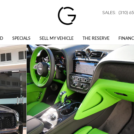
SALES
:
(310) 6
ED
SPECIALS
SELL MY VEHICLE
THE RESERVE
FINANC