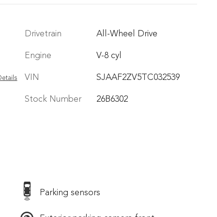
Drivetrain
All-Wheel Drive
Engine
V-8 cyl
VIN
SJAAF2ZV5TC032539
etails
Stock Number
26B6302
Parking sensors