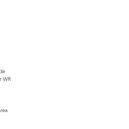
ide
or WR
Area