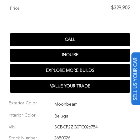
$329,902
Price
CALL
INQUIRE
SELL US YOUR CAR
EXPLORE MORE BUILDS
VALUE YOUR TRADE
Exterior Color
Moonbeam
Interior Color
Beluga
VIN
SCBCP2ZG0TC026754
Stock Number
26B0026