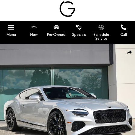
Skip to main content
Menu
New
Pre-Owned
Specials
Schedule
Call
Service
New 2026 Bentley Continental GT Coupe Photo 1 of 23