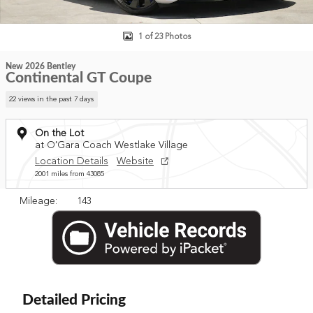
1 of 23 Photos
New 2026 Bentley
Continental GT Coupe
22 views in the past 7 days
On the Lot
at O'Gara Coach Westlake Village
Location Details
Website
2001 miles from 43085
Mileage: 143
Detailed Pricing