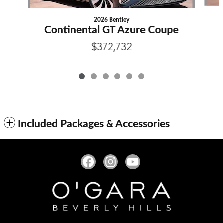
2026 Bentley
Continental GT Azure Coupe
$372,732
Included Packages & Accessories