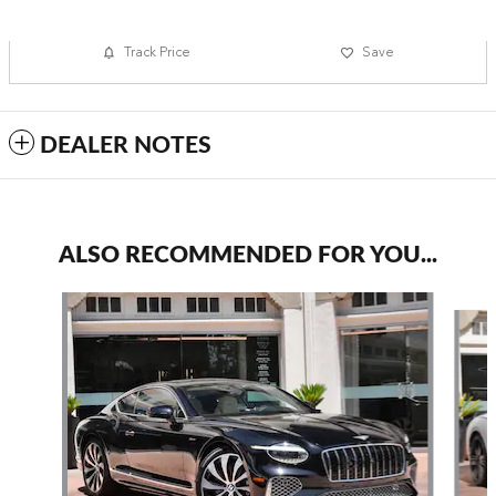
Track Price
Save
DEALER NOTES
ALSO RECOMMENDED FOR YOU...
Slide 1 of 6