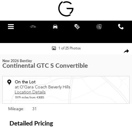
Skip to main content
Menu
New
Pre-Owned
Specials
Schedule
Call
Service
New 2026 Bentley Continental GTC S Convertible Photo 1 of 25
1 of 25 Photos
New 2026 Bentley
Continental GTC S Convertible
On the Lot
at O'Gara Coach Beverly Hills
Location Details
1979 miles from 43085
Mileage: 31
Detailed Pricing