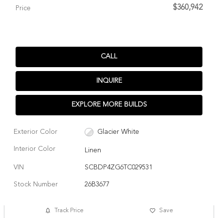
$360,942
Price
CALL
INQUIRE
EXPLORE MORE BUILDS
Exterior Color
Glacier White
Interior Color
Linen
VIN
SCBDP4ZG6TC029531
Stock Number
26B3677
Track Price
Save