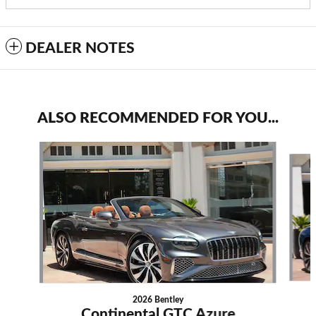
DEALER NOTES
ALSO RECOMMENDED FOR YOU...
Slide 1 of 6
2026 Bentley
Continental GTC Azure