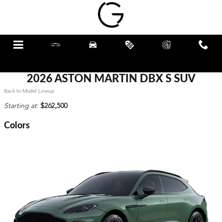
Skip to main content
Menu
New
Pre-Owned
Specials
Schedule
Call
Service
2026 ASTON MARTIN DBX S SUV
Back to Model Lineup
Starting at
:
$262,500
Colors