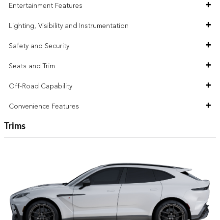
Entertainment Features
Lighting, Visibility and Instrumentation
Safety and Security
Seats and Trim
Off-Road Capability
Convenience Features
Trims