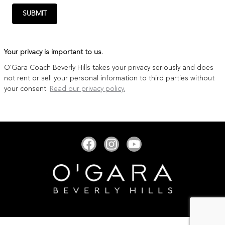
SUBMIT
Your privacy is important to us.
O'Gara Coach Beverly Hills takes your privacy seriously and does
not rent or sell your personal information to third parties without
your consent.
Read our privacy policy.