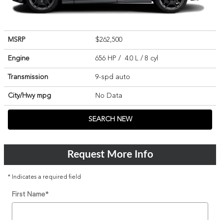
MSRP
$262,500
Engine
656 HP / 4.0 L / 8 cyl
Transmission
9-spd auto
City/Hwy
mpg
No Data
SEARCH NEW
Request More Info
* Indicates a required field
First Name
*