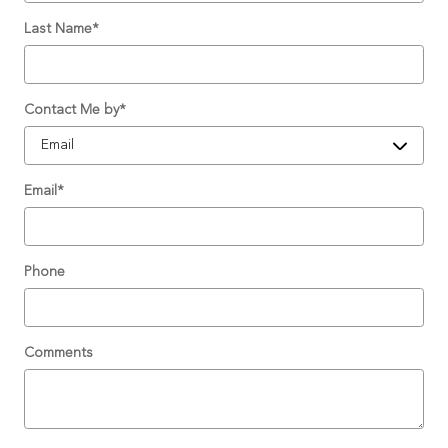
Last Name
*
Contact Me by
*
Email
*
Phone
Comments