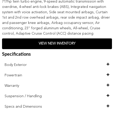
717hp twin turbo engine, 9-speed automatic transmission with
overdrive, 4-wheel anti-lock brakes (ABS), Integrated navigation
system with voice activation, Side seat mounted airbags, Curtain
1st and 2nd row overhead airbags, rear side impact airbag, driver
and passenger knee airbags, Airbag occupancy sensor, Air
conditioning, 23" forged aluminum wheels, All-wheel, Cruise
control, Adaptive Cruise Control (ACC) distance pacing
VIEW NEW INVENTORY
Specifications
Body Exterior
Powertrain
Warranty
Suspension / Handling
Specs and Dimensions