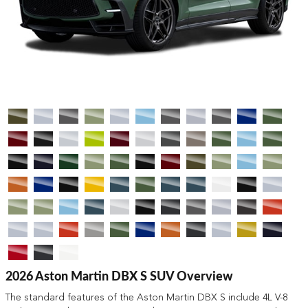
2026 Aston Martin DBX S SUV Overview
The standard features of the Aston Martin DBX S include 4L V-8